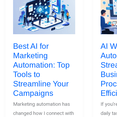
Best AI for
AI W
Marketing
Auto
Automation: Top
Stre
Tools to
Busi
Streamline Your
Proc
Campaigns
Effi
Marketing automation has
If you’
changed how I connect with
daily t