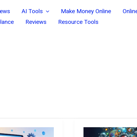
News
AI Tools
Make Money Online
Onlin
lance
Reviews
Resource Tools