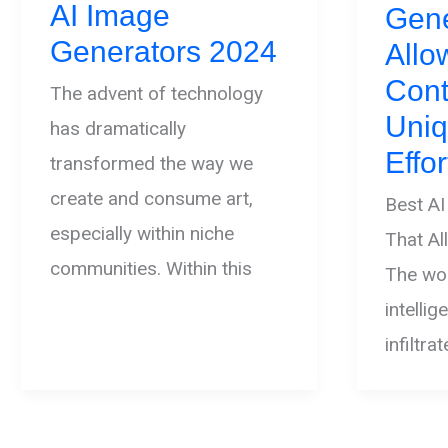
AI Image
Gene
Generators 2024
All
Cont
The advent of technology
Uniq
has dramatically
Effor
transformed the way we
create and consume art,
Best AI
especially within niche
That A
communities. Within this
The worl
intelli
infiltra