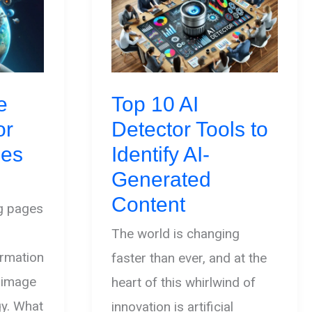
e
Top 10 AI
or
Detector Tools to
ges
Identify AI-
Generated
Content
ng pages
The world is changing
ormation
faster than ever, and at the
I image
heart of this whirlwind of
gy. What
innovation is artificial