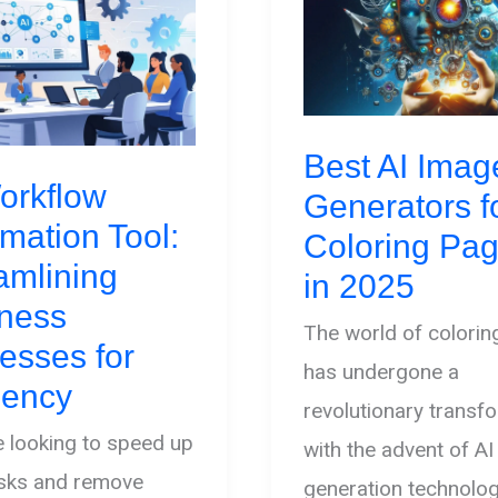
Best AI Imag
orkflow
Generators f
mation Tool:
Coloring Pa
amlining
in 2025
ness
The world of colori
esses for
has undergone a
ciency
revolutionary transf
re looking to speed up
with the advent of A
asks and remove
generation technolo