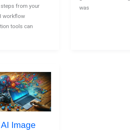
 steps from your
was
I workflow
ion tools can
 AI Image