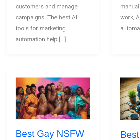
customers and manage
manual
campaigns. The best AI
work, A
tools for marketing
automat
automation help […]
Best Gay NSFW
Best