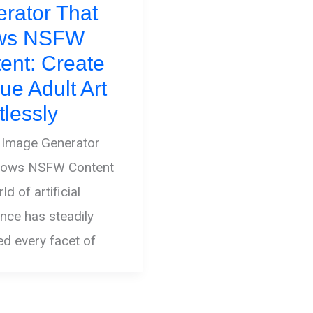
rator That
ows NSFW
ent: Create
ue Adult Art
tlessly
 Image Generator
llows NSFW Content
d of artificial
gence has steadily
ted every facet of