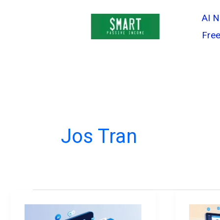
Skip
AI 
to
Free
content
Jos Tran