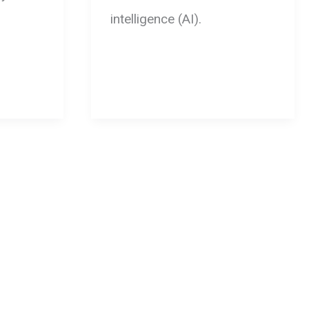
intelligence (AI).