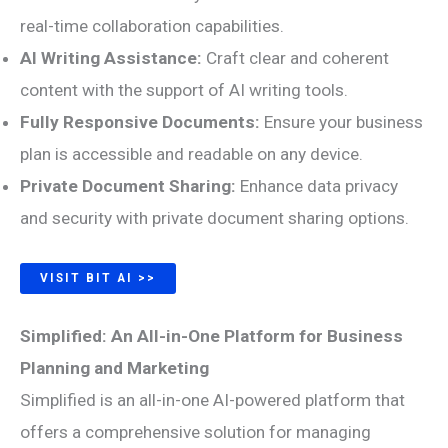
real-time collaboration capabilities.
AI Writing Assistance:
Craft clear and coherent
content with the support of AI writing tools.
Fully Responsive Documents:
Ensure your business
plan is accessible and readable on any device.
Private Document Sharing:
Enhance data privacy
and security with private document sharing options.
VISIT BIT AI >>
Simplified: An All-in-One Platform for Business
Planning and Marketing
Simplified is an all-in-one AI-powered platform that
offers a comprehensive solution for managing