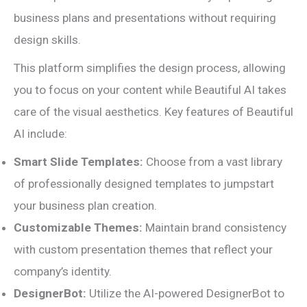
business plans and presentations without requiring
design skills.
This platform simplifies the design process, allowing
you to focus on your content while Beautiful AI takes
care of the visual aesthetics. Key features of Beautiful
AI include:
Smart Slide Templates:
Choose from a vast library
of professionally designed templates to jumpstart
your business plan creation.
Customizable Themes:
Maintain brand consistency
with custom presentation themes that reflect your
company’s identity.
DesignerBot:
Utilize the AI-powered DesignerBot to