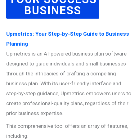
BUSINESS
Upmetrics: Your Step-by-Step Guide to Business
Planning
Upmetrics is an AI-powered business plan software
designed to guide individuals and small businesses
through the intricacies of crafting a compelling
business plan. With its user-friendly interface and
step-by-step guidance, Upmetrics empowers users to
create professional-quality plans, regardless of their
prior business expertise.
This comprehensive tool offers an array of features,
including: