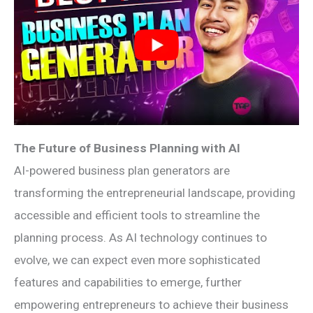
The Future of Business Planning with AI
AI-powered business plan generators are
transforming the entrepreneurial landscape, providing
accessible and efficient tools to streamline the
planning process. As AI technology continues to
evolve, we can expect even more sophisticated
features and capabilities to emerge, further
empowering entrepreneurs to achieve their business