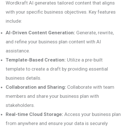
Wordkraft AI generates tailored content that aligns
with your specific business objectives. Key features
include:
AI-Driven Content Generation:
Generate, rewrite,
and refine your business plan content with AI
assistance.
Template-Based Creation:
Utilize a pre-built
template to create a draft by providing essential
business details.
Collaboration and Sharing:
Collaborate with team
members and share your business plan with
stakeholders.
Real-time Cloud Storage:
Access your business plan
from anywhere and ensure your data is securely