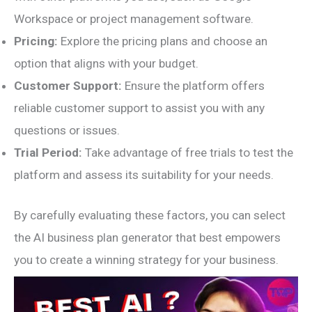
Workspace or project management software.
Pricing:
Explore the pricing plans and choose an
option that aligns with your budget.
Customer Support:
Ensure the platform offers
reliable customer support to assist you with any
questions or issues.
Trial Period:
Take advantage of free trials to test the
platform and assess its suitability for your needs.
By carefully evaluating these factors, you can select
the AI business plan generator that best empowers
you to create a winning strategy for your business.