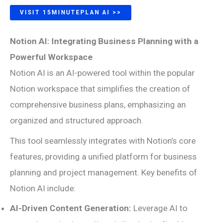
VISIT 15MINUTEPLAN AI >>
Notion AI: Integrating Business Planning with a
Powerful Workspace
Notion AI is an AI-powered tool within the popular
Notion workspace that simplifies the creation of
comprehensive business plans, emphasizing an
organized and structured approach.
This tool seamlessly integrates with Notion’s core
features, providing a unified platform for business
planning and project management. Key benefits of
Notion AI include:
AI-Driven Content Generation:
Leverage AI to