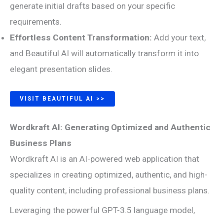
generate initial drafts based on your specific
requirements.
Effortless Content Transformation:
Add your text,
and Beautiful AI will automatically transform it into
elegant presentation slides.
VISIT BEAUTIFUL AI >>
Wordkraft AI: Generating Optimized and Authentic
Business Plans
Wordkraft AI is an AI-powered web application that
specializes in creating optimized, authentic, and high-
quality content, including professional business plans.
Leveraging the powerful GPT-3.5 language model,