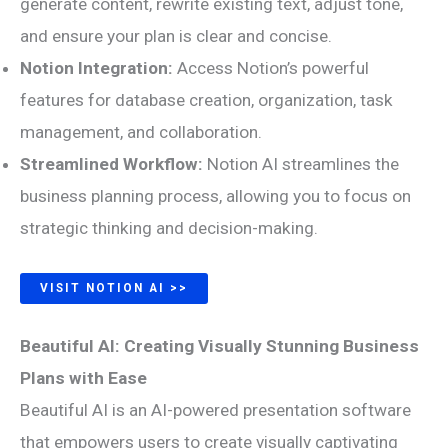
generate content, rewrite existing text, adjust tone,
and ensure your plan is clear and concise.
Notion Integration:
Access Notion’s powerful
features for database creation, organization, task
management, and collaboration.
Streamlined Workflow:
Notion AI streamlines the
business planning process, allowing you to focus on
strategic thinking and decision-making.
VISIT NOTION AI >>
Beautiful AI: Creating Visually Stunning Business
Plans with Ease
Beautiful AI is an AI-powered presentation software
that empowers users to create visually captivating