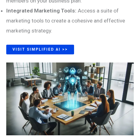
members on your business plan.
Integrated Marketing Tools:
Access a suite of
marketing tools to create a cohesive and effective
marketing strategy.
VISIT SIMPLIFIED AI >>