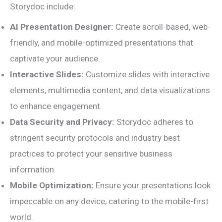
Storydoc include:
AI Presentation Designer:
Create scroll-based, web-
friendly, and mobile-optimized presentations that
captivate your audience.
Interactive Slides:
Customize slides with interactive
elements, multimedia content, and data visualizations
to enhance engagement.
Data Security and Privacy:
Storydoc adheres to
stringent security protocols and industry best
practices to protect your sensitive business
information.
Mobile Optimization:
Ensure your presentations look
impeccable on any device, catering to the mobile-first
world.