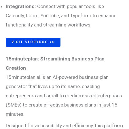
Integrations:
Connect with popular tools like
Calendly, Loom, YouTube, and Typeform to enhance
functionality and streamline workflows.
VISIT STORYDOC >>
15minuteplan: Streamlining Business Plan
Creation
15minuteplan.ai is an AI-powered business plan
generator that lives up to its name, enabling
entrepreneurs and small to medium-sized enterprises
(SMEs) to create effective business plans in just 15
minutes.
Designed for accessibility and efficiency, this platform