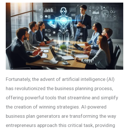
Fortunately, the advent of artificial intelligence (AI)
has revolutionized the business planning process,
offering powerful tools that streamline and simplify
the creation of winning strategies. AI-powered
business plan generators are transforming the way
entrepreneurs approach this critical task, providing