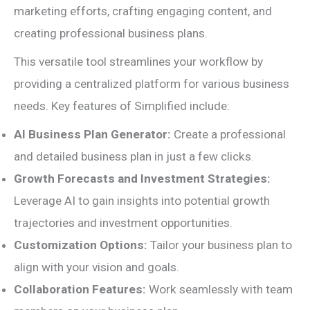
marketing efforts, crafting engaging content, and
creating professional business plans.
This versatile tool streamlines your workflow by
providing a centralized platform for various business
needs. Key features of Simplified include:
AI Business Plan Generator:
Create a professional
and detailed business plan in just a few clicks.
Growth Forecasts and Investment Strategies:
Leverage AI to gain insights into potential growth
trajectories and investment opportunities.
Customization Options:
Tailor your business plan to
align with your vision and goals.
Collaboration Features:
Work seamlessly with team