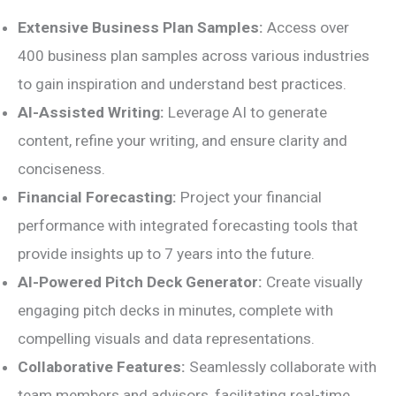
Extensive Business Plan Samples:
Access over
400 business plan samples across various industries
to gain inspiration and understand best practices.
AI-Assisted Writing:
Leverage AI to generate
content, refine your writing, and ensure clarity and
conciseness.
Financial Forecasting:
Project your financial
performance with integrated forecasting tools that
provide insights up to 7 years into the future.
AI-Powered Pitch Deck Generator:
Create visually
engaging pitch decks in minutes, complete with
compelling visuals and data representations.
Collaborative Features:
Seamlessly collaborate with
team members and advisors, facilitating real-time