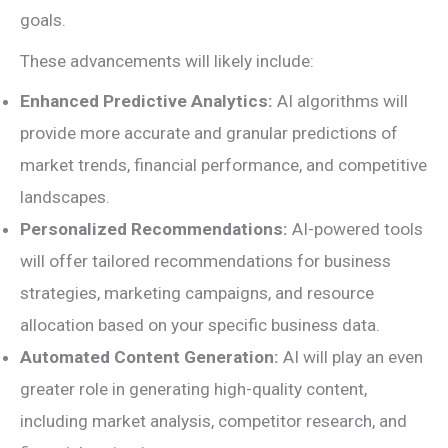
goals.
These advancements will likely include:
Enhanced Predictive Analytics:
AI algorithms will
provide more accurate and granular predictions of
market trends, financial performance, and competitive
landscapes.
Personalized Recommendations:
AI-powered tools
will offer tailored recommendations for business
strategies, marketing campaigns, and resource
allocation based on your specific business data.
Automated Content Generation:
AI will play an even
greater role in generating high-quality content,
including market analysis, competitor research, and