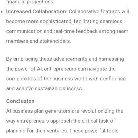
financial projections.
Increased Collaboration:
Collaborative features will
become more sophisticated, facilitating seamless
communication and real-time feedback among team
members and stakeholders.
By embracing these advancements and harnessing
the power of AI, entrepreneurs can navigate the
complexities of the business world with confidence
and achieve sustainable success.
Conclusion
AI business plan generators are revolutionizing the
way entrepreneurs approach the critical task of
planning for their ventures. These powerful tools