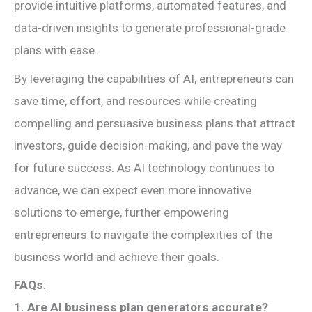
provide intuitive platforms, automated features, and
data-driven insights to generate professional-grade
plans with ease.
By leveraging the capabilities of AI, entrepreneurs can
save time, effort, and resources while creating
compelling and persuasive business plans that attract
investors, guide decision-making, and pave the way
for future success. As AI technology continues to
advance, we can expect even more innovative
solutions to emerge, further empowering
entrepreneurs to navigate the complexities of the
business world and achieve their goals.
FAQs
:
1. Are AI business plan generators accurate?