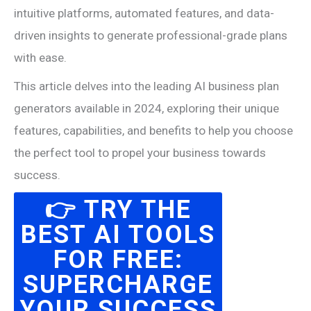
intuitive platforms, automated features, and data-
driven insights to generate professional-grade plans
with ease.
This article delves into the leading AI business plan
generators available in 2024, exploring their unique
features, capabilities, and benefits to help you choose
the perfect tool to propel your business towards
success.
👉 TRY THE
BEST AI TOOLS
FOR FREE:
SUPERCHARGE
YOUR SUCCESS