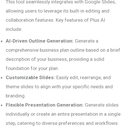
This tool seamlessly integrates with Google Slides,
allowing users to leverage its built-in editing and
collaboration features. Key features of Plus AI
include:
AI-Driven Outline Generation:
Generate a
comprehensive business plan outline based on a brief
description of your business, providing a solid
foundation for your plan.
Customizable Slides:
Easily edit, rearrange, and
theme slides to align with your specific needs and
branding.
Flexible Presentation Generation:
Generate slides
individually or create an entire presentation in a single
step, catering to diverse preferences and workflows.