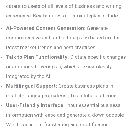
caters to users of all levels of business and writing
experience. Key features of 15minuteplan include:
AI-Powered Content Generation:
Generate
comprehensive and up-to-date plans based on the
latest market trends and best practices.
Talk to Plan Functionality:
Dictate specific changes
or additions to your plan, which are seamlessly
integrated by the AI.
Multilingual Support:
Create business plans in
multiple languages, catering to a global audience.
User-Friendly Interface:
Input essential business
information with ease and generate a downloadable
Word document for sharing and modification.