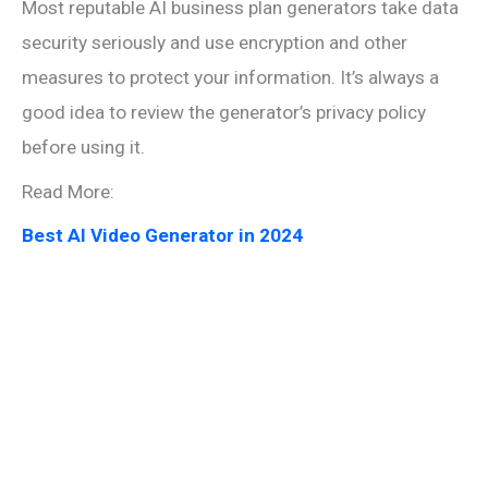
Most reputable AI business plan generators take data
security seriously and use encryption and other
measures to protect your information. It’s always a
good idea to review the generator’s privacy policy
before using it.
Read More:
Best AI Video Generator in 2024