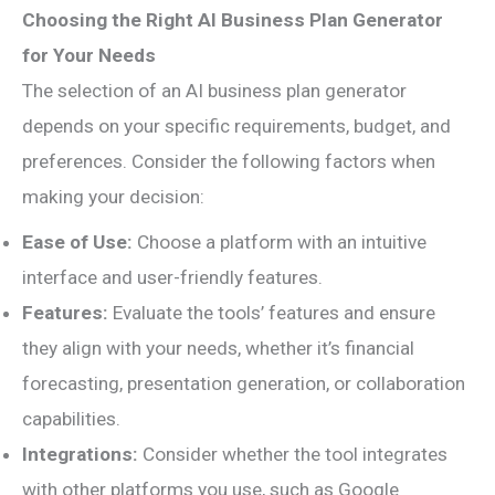
Choosing the Right AI Business Plan Generator
for Your Needs
The selection of an AI business plan generator
depends on your specific requirements, budget, and
preferences. Consider the following factors when
making your decision:
Ease of Use:
Choose a platform with an intuitive
interface and user-friendly features.
Features:
Evaluate the tools’ features and ensure
they align with your needs, whether it’s financial
forecasting, presentation generation, or collaboration
capabilities.
Integrations:
Consider whether the tool integrates
with other platforms you use, such as Google