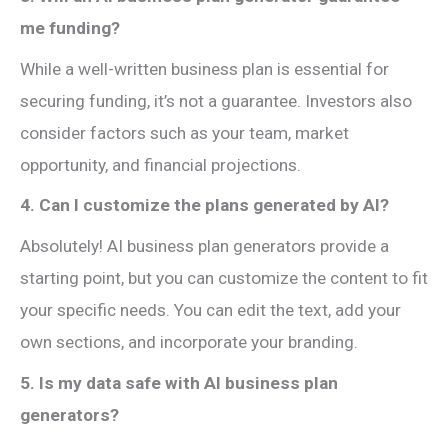
me funding?
While a well-written business plan is essential for
securing funding, it’s not a guarantee. Investors also
consider factors such as your team, market
opportunity, and financial projections.
4. Can I customize the plans generated by AI?
Absolutely! AI business plan generators provide a
starting point, but you can customize the content to fit
your specific needs. You can edit the text, add your
own sections, and incorporate your branding.
5. Is my data safe with AI business plan
generators?