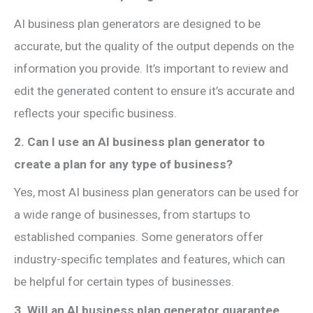
AI business plan generators are designed to be
accurate, but the quality of the output depends on the
information you provide. It’s important to review and
edit the generated content to ensure it’s accurate and
reflects your specific business.
2. Can I use an AI business plan generator to
create a plan for any type of business?
Yes, most AI business plan generators can be used for
a wide range of businesses, from startups to
established companies. Some generators offer
industry-specific templates and features, which can
be helpful for certain types of businesses.
3. Will an AI business plan generator guarantee