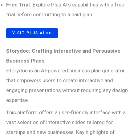
Free Trial:
Explore Plus AI’s capabilities with a free
trial before committing to a paid plan.
VISIT PLUS AI >>
Storydoc: Crafting Interactive and Persuasive
Business Plans
Storydoc is an AI-powered business plan generator
that empowers users to create interactive and
engaging presentations without requiring any design
expertise.
This platform offers a user-friendly interface with a
vast selection of interactive slides tailored for
startups and new businesses. Key highlights of