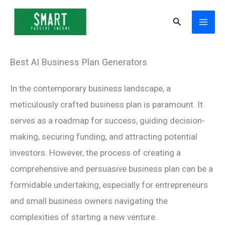
Skip
Search
to
content
Best AI Business Plan Generators
In the contemporary business landscape, a
meticulously crafted business plan is paramount. It
serves as a roadmap for success, guiding decision-
making, securing funding, and attracting potential
investors. However, the process of creating a
comprehensive and persuasive business plan can be a
formidable undertaking, especially for entrepreneurs
and small business owners navigating the
complexities of starting a new venture.