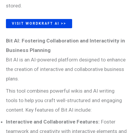
stored.
VISIT WORDKRAFT AI >>
Bit AI: Fostering Collaboration and Interactivity in
Business Planning
Bit AI is an AI-powered platform designed to enhance
the creation of interactive and collaborative business
plans.
This tool combines powerful wikis and AI writing
tools to help you craft well-structured and engaging
content. Key features of Bit AI include:
Interactive and Collaborative Features:
Foster
teamwork and creativity with interactive elements and