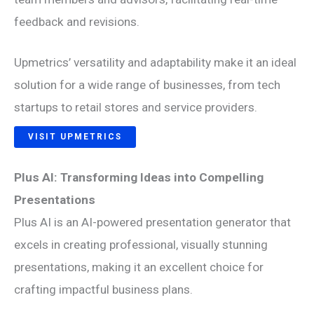
feedback and revisions.
Upmetrics’ versatility and adaptability make it an ideal
solution for a wide range of businesses, from tech
startups to retail stores and service providers.
VISIT UPMETRICS
Plus AI: Transforming Ideas into Compelling
Presentations
Plus AI is an AI-powered presentation generator that
excels in creating professional, visually stunning
presentations, making it an excellent choice for
crafting impactful business plans.